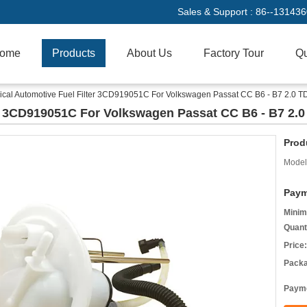
Sales & Support :
86--13143
ome
Products
About Us
Factory Tour
Qu
rical Automotive Fuel Filter 3CD919051C For Volkswagen Passat CC B6 - B7 2.0 T
er 3CD919051C For Volkswagen Passat CC B6 - B7 2.0
Prod
Model
Paym
Minim
Quant
Price:
Packa
Payme