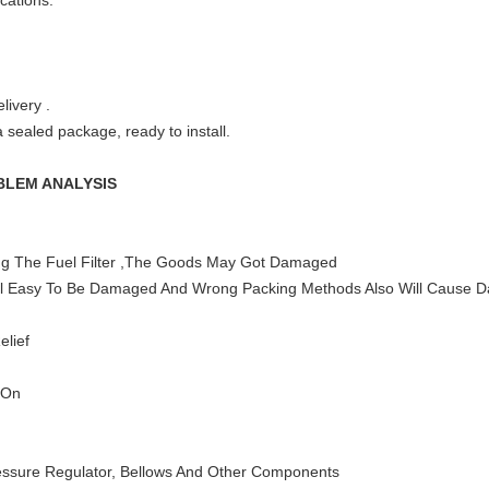
ications.
livery .
 sealed package, ready to install.
BLEM ANALYSIS
ng The Fuel Filter ,The Goods May Got Damaged
Will Easy To Be Damaged And Wrong Packing Methods Also Will Cause 
elief
 On
ssure Regulator, Bellows And Other Components