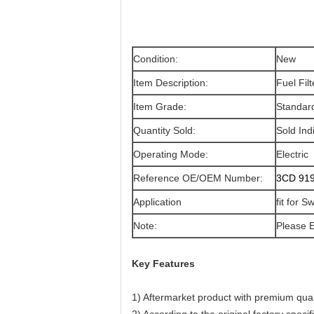
Condition:
New
Item Description:
Fuel Filt
Item Grade:
Standar
Quantity Sold:
Sold Indi
Operating Mode:
Electric
Reference OE/OEM Number:
3CD 919
Application
fit for 
Note:
Please E
Key Features
1) Aftermarket product with premium qual