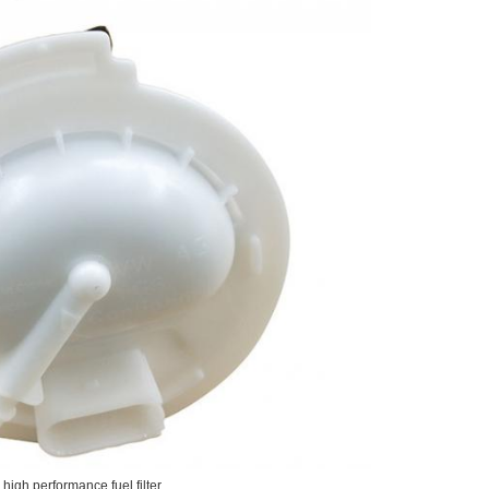
high performance fuel filter