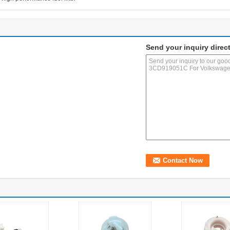
Send your inquiry direct