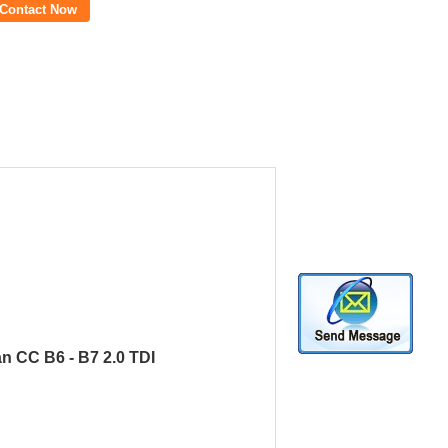
Contact Now
an CC B6 - B7 2.0 TDI