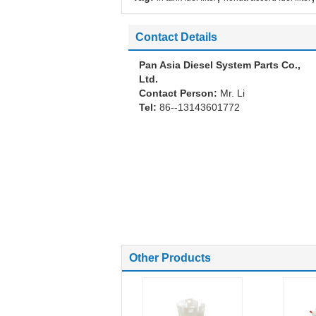
Contact Details
Pan Asia Diesel System Parts Co.,
Ltd.
Contact Person:
Mr. Li
Tel:
86--13143601772
Other Products