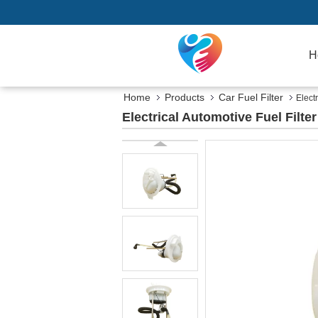
H
Home
Products
Car Fuel Filter
Elect
Electrical Automotive Fuel Filt