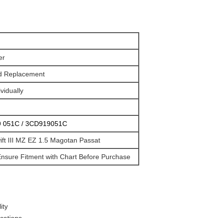
er
d Replacement
vidually
 051C / 3CD919051C
Swift III MZ EZ 1.5 Magotan Passat
nsure Fitment with Chart Before Purchase
ity