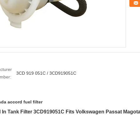
cturer
3CD 919 051C / 3CD919051C
umber:
da accord fuel filter
uel In Tank Filter 3CD919051C Fits Volkswagen Passat Magot