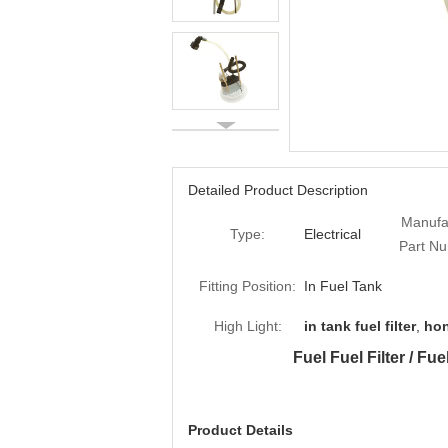
Detailed Product Description
Manufa
Type:
Electrical
Part N
Fitting Position:
In Fuel Tank
High Light:
in tank fuel filter
,
hon
Fuel Fuel Filter / F
Product Details