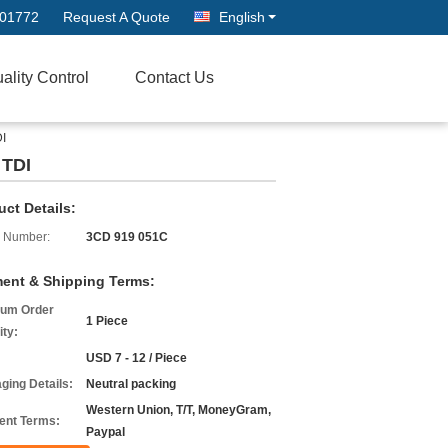
601772
Request A Quote
English
ality Control
Contact Us
DI
 TDI
uct Details:
 Number:
3CD 919 051C
ent & Shipping Terms:
um Order
1 Piece
ity:
USD 7 - 12 / Piece
ging Details:
Neutral packing
Western Union, T/T, MoneyGram,
nt Terms:
Paypal