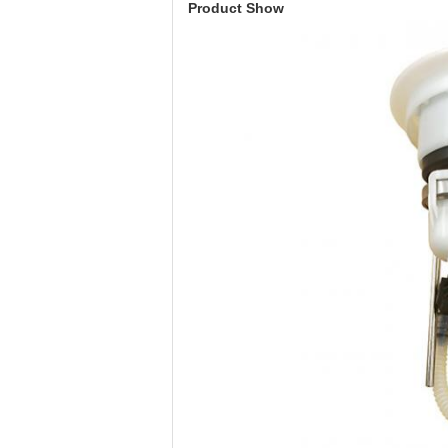
Product Show