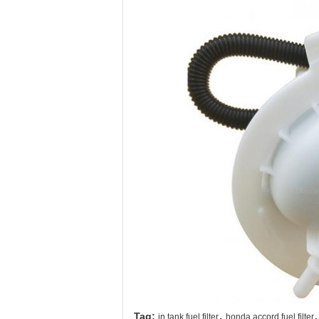
,
,
Tag:
in tank fuel filter
honda accord fuel filter