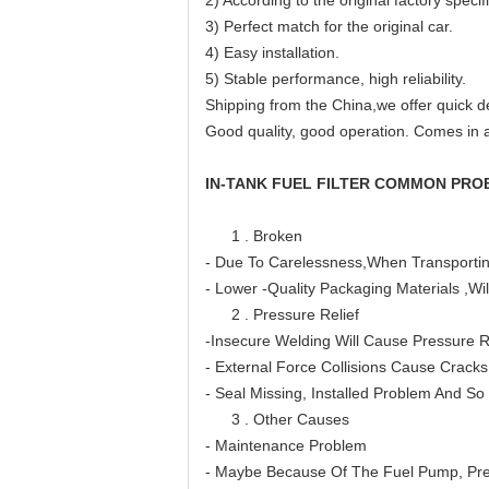
2) According to the original factory specif
3) Perfect match for the original car.
4) Easy installation.
5) Stable performance, high reliability.
Shipping from the China,we offer quick de
Good quality, good operation. Comes in a
IN-TANK FUEL FILTER COMMON PRO
1 . Broken
- Due To Carelessness,When Transporti
- Lower -Quality Packaging Materials ,
2 . Pressure Relief
-Insecure Welding Will Cause Pressure R
- External Force Collisions Cause Cracks
- Seal Missing, Installed Problem And So
3 . Other Causes
- Maintenance Problem
- Maybe Because Of The Fuel Pump, Pre