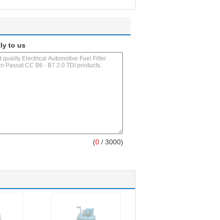
ly to us
(
0
/ 3000)