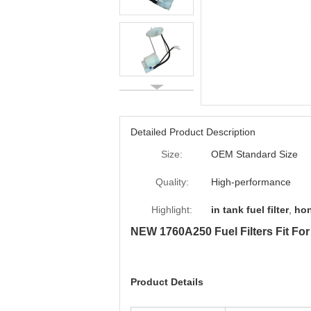
Detailed Product Description
Size:
OEM Standard Size
Quality:
High-performance
Highlight:
in tank fuel filter
,
hon
NEW 1760A250 Fuel Filters Fit 
Product Details