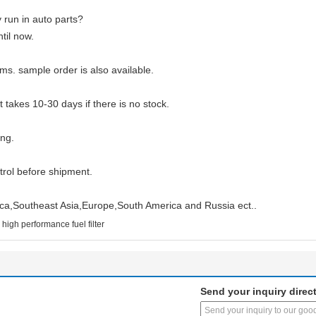
run in auto parts?
til now.
ms. sample order is also available.
ut takes 10-30 days if there is no stock.
ng.
ntrol before shipment.
ica,Southeast Asia,Europe,South America and Russia ect..
high performance fuel filter
Send your inquiry direct