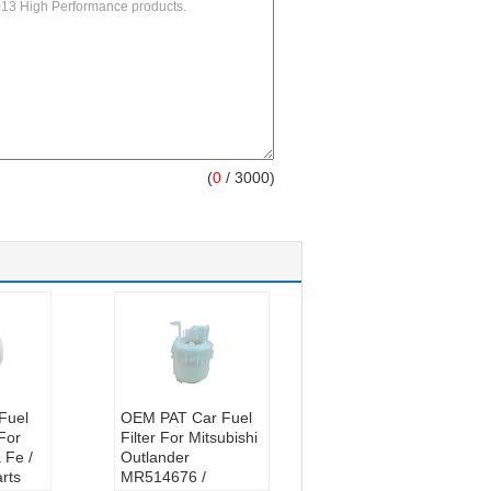
(
0
/ 3000)
Fuel
OEM PAT Car Fuel
 For
Filter For Mitsubishi
 Fe /
Outlander
rts
MR514676 /