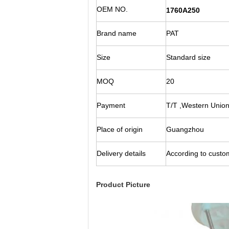
OEM NO.
1760A250
Brand name
PAT
Size
Standard size
MOQ
20
Payment
T/T ,Western Union
Place of origin
Guangzhou
Delivery details
According to custom
Product Picture