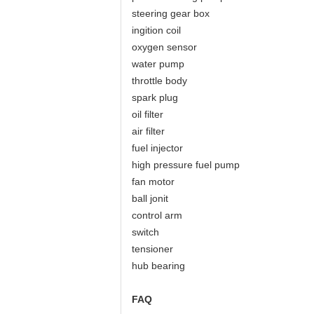
steering gear box
ingition coil
oxygen sensor
water pump
throttle body
spark plug
oil filter
air filter
fuel injector
high pressure fuel pump
fan motor
ball jonit
control arm
switch
tensioner
hub bearing
FAQ