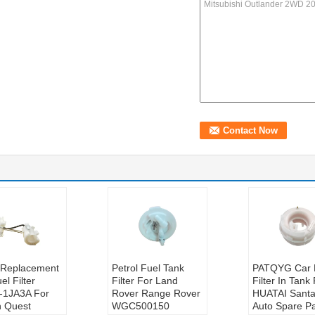
t Replacement
Petrol Fuel Tank
PATQYG Car 
el Filter
Filter For Land
Filter In Tank
-1JA3A For
Rover Range Rover
HUATAI Santa
n Quest
WGC500150
Auto Spare Pa