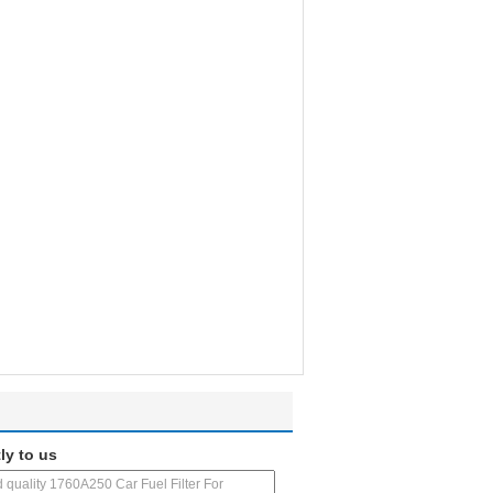
ly to us