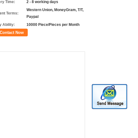
ery Time:
2 - 8 working days
Western Union, MoneyGram, T/T,
nt Terms:
Paypal
 Ability:
10000 Piece/Pieces per Month
Contact Now