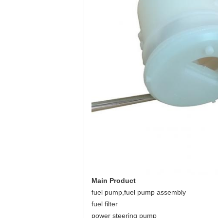
Main Product
fuel pump,fuel pump assembly
fuel filter
power steering pump