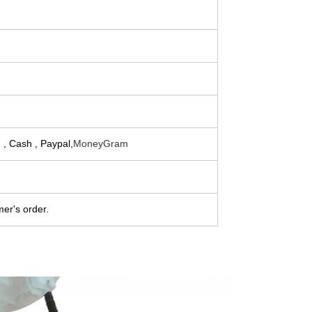
 , Cash , Paypal,
MoneyGram
er's order.