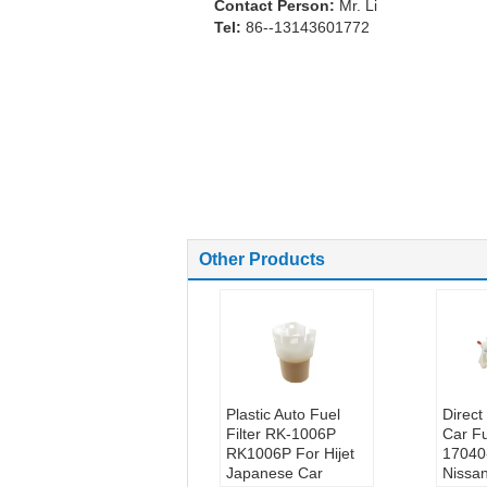
Contact Person:
Mr. Li
Tel:
86--13143601772
Other Products
Plastic Auto Fuel
Direc
Filter RK-1006P
Car Fu
RK1006P For Hijet
17040
Japanese Car
Nissa