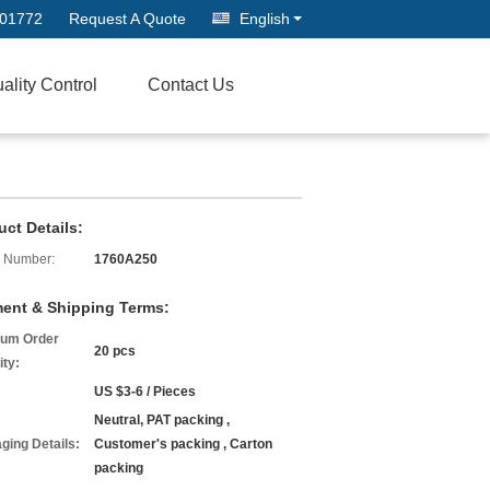
601772
Request A Quote
English
ality Control
Contact Us
uct Details:
 Number:
1760A250
ent & Shipping Terms:
um Order
20 pcs
ity:
US $3-6 / Pieces
Neutral, PAT packing ,
ging Details:
Customer's packing , Carton
packing