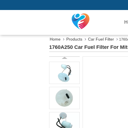
H
Home
Products
Car Fuel Filter
1760A
1760A250 Car Fuel Filter For M