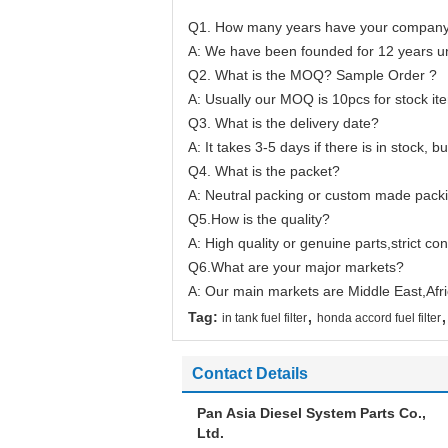
Q1. How many years have your company 
A: We have been founded for 12 years un
Q2. What is the MOQ? Sample Order ?
A: Usually our MOQ is 10pcs for stock ite
Q3. What is the delivery date?
A: It takes 3-5 days if there is in stock, b
Q4. What is the packet?
A: Neutral packing or custom made packi
Q5.How is the quality?
A: High quality or genuine parts,strict co
Q6.What are your major markets?
A: Our main markets are Middle East,Afr
,
,
Tag:
in tank fuel filter
honda accord fuel filter
Contact Details
Pan Asia Diesel System Parts Co.,
Ltd.