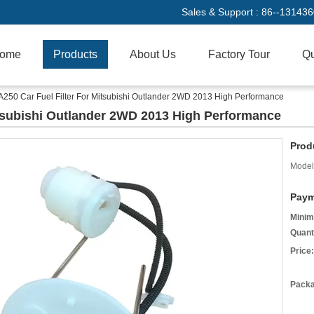
Sales & Support :
86--13143
ome
Products
About Us
Factory Tour
Qu
250 Car Fuel Filter For Mitsubishi Outlander 2WD 2013 High Performance
itsubishi Outlander 2WD 2013 High Performance
Prod
Model
Paym
Minim
Quant
Price:
Packa