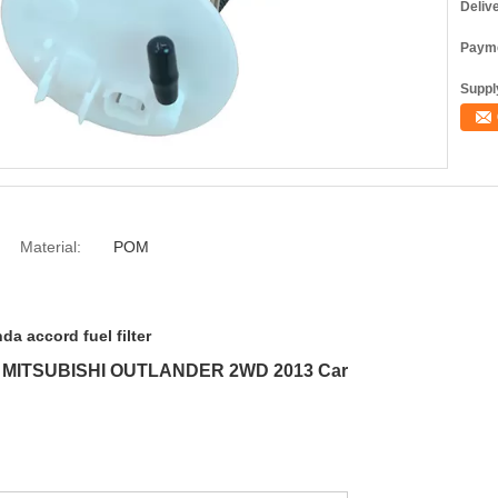
Deliv
Payme
Supply
Material:
POM
da accord fuel filter
For MITSUBISHI OUTLANDER 2WD 2013 Car