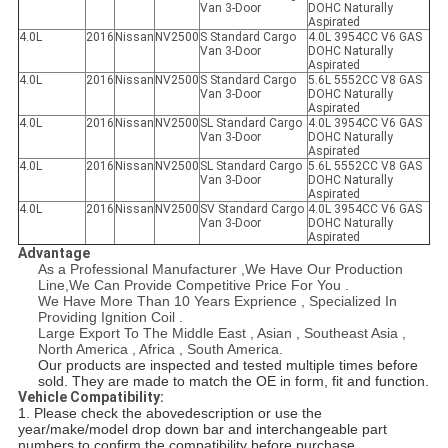
Van 3-Door
DOHC Naturally
Aspirated
4.0L
2016
Nissan
NV2500
S Standard Cargo
4.0L 3954CC V6 GAS
Van 3-Door
DOHC Naturally
Aspirated
4.0L
2016
Nissan
NV2500
S Standard Cargo
5.6L 5552CC V8 GAS
Van 3-Door
DOHC Naturally
Aspirated
4.0L
2016
Nissan
NV2500
SL Standard Cargo
4.0L 3954CC V6 GAS
Van 3-Door
DOHC Naturally
Aspirated
4.0L
2016
Nissan
NV2500
SL Standard Cargo
5.6L 5552CC V8 GAS
Van 3-Door
DOHC Naturally
Aspirated
4.0L
2016
Nissan
NV2500
SV Standard Cargo
4.0L 3954CC V6 GAS
Van 3-Door
DOHC Naturally
Aspirated
Advantage
As a Professional Manufacturer ,We Have Our Production
Line,We Can Provide Competitive Price For You .
We Have More Than 10 Years Exprience , Specialized In
Providing Ignition Coil .
Large Export To The Middle East , Asian , Southeast Asia ,
North America , Africa , South America.
Our products are inspected and tested multiple times before
sold. They are made to match the OE in form, fit and function.
Vehicle Compatibility:
1. Please check the abovedescription or use the
year/make/model drop down bar and interchangeable part
numbers to confirm the compatibility before purchase.