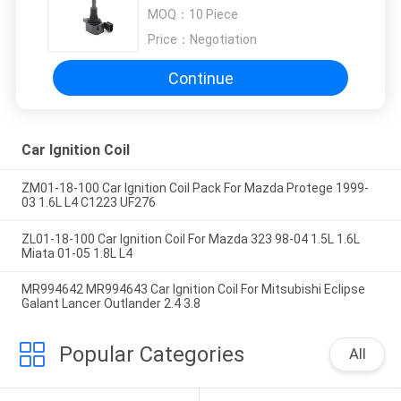
22448-8J11C
MOQ：
10 Piece
Price：
Negotiation
Continue
Car Ignition Coil
ZM01-18-100 Car Ignition Coil Pack For Mazda Protege 1999-
03 1.6L L4 C1223 UF276
ZL01-18-100 Car Ignition Coil For Mazda 323 98-04 1.5L 1.6L
Miata 01-05 1.8L L4
MR994642 MR994643 Car Ignition Coil For Mitsubishi Eclipse
Galant Lancer Outlander 2.4 3.8
Popular Categories
All