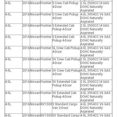
4.0L
2016
Nissan
Frontier
S Crew Cab Pickup
2.5L 2500CC l4 GAS
4-Door
DOHC Naturally
Aspirated
4.0L
2016
Nissan
Frontier
S Crew Cab Pickup
4.0L 3954CC V6 GAS
4-Door
DOHC Naturally
Aspirated
4.0L
2016
Nissan
Frontier
S Extended Cab
2.5L 2500CC l4 GAS
Pickup 4-Door
DOHC Naturally
Aspirated
4.0L
2016
Nissan
Frontier
S Extended Cab
4.0L 3954CC V6 GAS
Pickup 4-Door
DOHC Naturally
Aspirated
4.0L
2016
Nissan
Frontier
SL Crew Cab Pickup
4.0L 3954CC V6 GAS
4-Door
DOHC Naturally
Aspirated
4.0L
2016
Nissan
Frontier
SV Crew Cab Pickup
2.5L 2500CC l4 GAS
4-Door
DOHC Naturally
Aspirated
4.0L
2016
Nissan
Frontier
SV Crew Cab Pickup
4.0L 3954CC V6 GAS
4-Door
DOHC Naturally
Aspirated
4.0L
2016
Nissan
Frontier
SV Extended Cab
2.5L 2500CC l4 GAS
Pickup 4-Door
DOHC Naturally
Aspirated
4.0L
2016
Nissan
Frontier
SV Extended Cab
4.0L 3954CC V6 GAS
Pickup 4-Door
DOHC Naturally
Aspirated
4.0L
2016
Nissan
NV1500
S Standard Cargo
4.0L 3954CC V6 GAS
Van 3-Door
DOHC Naturally
Aspirated
4.0L
2016
Nissan
NV1500
SV Standard Cargo
4.0L 3954CC V6 GAS