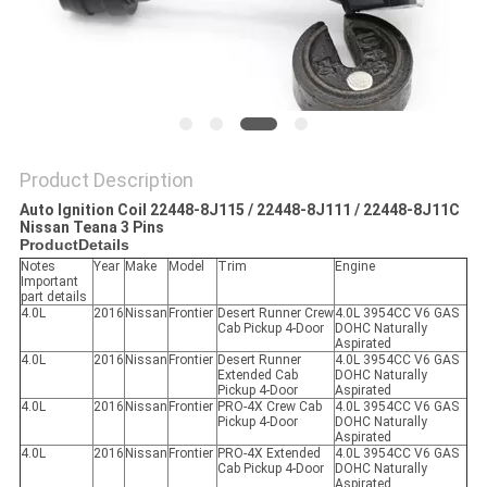
Product Description
Auto Ignition Coil 22448-8J115 / 22448-8J111 / 22448-8J11C
Nissan Teana 3 Pins
ProductDetails
Notes
Year
Make
Model
Trim
Engine
Important
part details
4.0L
2016
Nissan
Frontier
Desert Runner Crew
4.0L 3954CC V6 GAS
Cab Pickup 4-Door
DOHC Naturally
Aspirated
4.0L
2016
Nissan
Frontier
Desert Runner
4.0L 3954CC V6 GAS
Extended Cab
DOHC Naturally
Pickup 4-Door
Aspirated
4.0L
2016
Nissan
Frontier
PRO-4X Crew Cab
4.0L 3954CC V6 GAS
Pickup 4-Door
DOHC Naturally
Aspirated
4.0L
2016
Nissan
Frontier
PRO-4X Extended
4.0L 3954CC V6 GAS
Cab Pickup 4-Door
DOHC Naturally
Aspirated