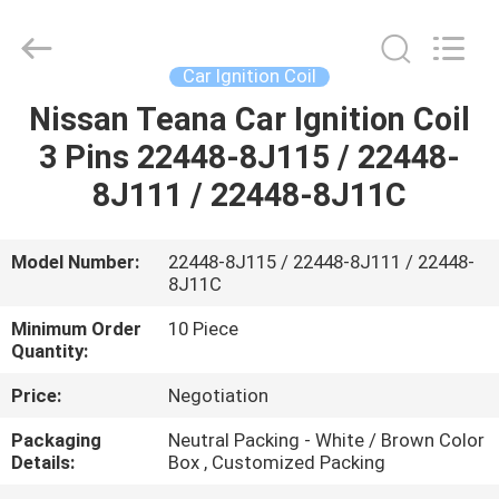
Pump
Assembly
Supplier.
Copyright
©
Car Ignition Coil
2017
-
2025
Nissan Teana Car Ignition Coil
HOME
Pan
Asia
3 Pins 22448-8J115 / 22448-
Diesel
System
Parts
PRODUCTS
8J111 / 22448-8J11C
Co.,
Ltd..
All
Rights
Reserved.
ABOUT
Model Number:
22448-8J115 / 22448-8J111 / 22448-
8J11C
US
Minimum Order
10 Piece
Quantity:
FACTORY
Price:
Negotiation
TOUR
Packaging
Neutral Packing - White / Brown Color
Details:
Box , Customized Packing
QUALITY