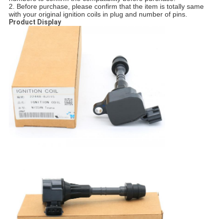
2. Before purchase, please confirm that the item is totally same
with your original ignition coils in plug and number of pins.
Product Display