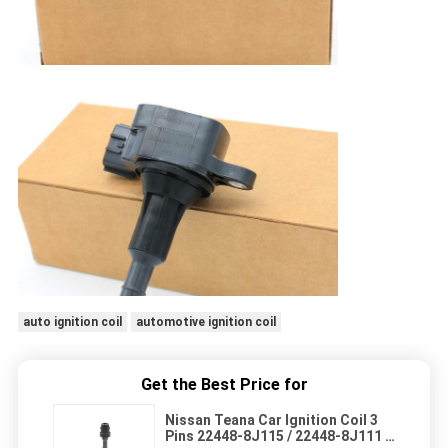
auto ignition coil
automotive ignition coil
Get the Best Price for
Nissan Teana Car Ignition Coil 3
Pins 22448-8J115 / 22448-8J111 /