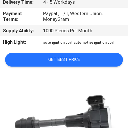
Delivery Time:
4 - 5 Workdays
CONTROL
Payment
Paypal , T/T, Western Union,
Terms:
MoneyGram
CONTACT
US
Supply Ability:
1000 Pieces Per Month
High Light:
,
auto ignition coil
automotive ignition coil
REQUEST
A
GET BEST PRICE
QUOTE
SITEMAP
PRIVACY
POLICY