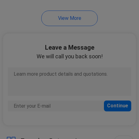
14
View More
Car Fuel Level
Sensor
Leave a Message
We will call you back soon!
16
Car Water Pump