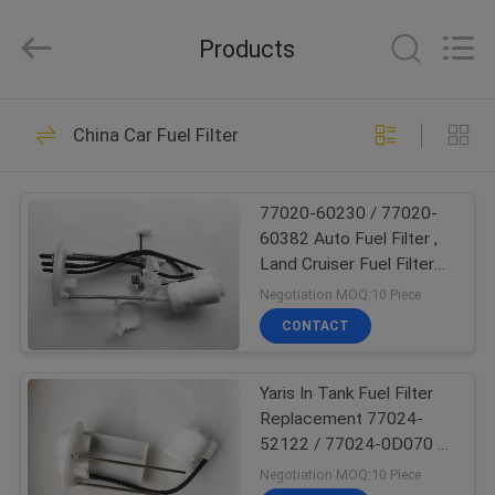
Pump
Assembly
Supplier.
Products
Copyright
©
2017
-
2024
HOME
173
fuelpump-
assembly.com.
China Car Fuel Filter
All
Fuel Pump
Rights
Reserved.
PRODUCTS
Assembly
77020-60230 / 77020-
60382 Auto Fuel Filter ,
ABOUT
Land Cruiser Fuel Filter
US
Replacement
Negotiation MOQ:10 Piece
CONTACT
45
FACTORY
Fuel Pump Module
Yaris In Tank Fuel Filter
TOUR
Replacement 77024-
Assembly
52122 / 77024-0D070 /
QUALITY
77024-0D040
Negotiation MOQ:10 Piece