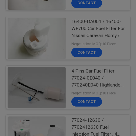
CONTROL
CONTACT
16400-DA001 / 16400-
CONTACT
22
WF700 Car Fuel Filter For
US
Nissan Caravan Homy /
Car Fuel Pump
Elgrand / Wingroad
Negotiation MOQ:10 Piece
REQUEST
CONTACT
A
4 Pins Car Fuel Filter
QUOTE
77024-0E040 /
770240E040 Highlander
123
Fuel Filter Replacement
Negotiation MOQ:10 Piece
CONTACT
Car Fuel Filter
77024-12630 /
7702412630 Fuel
Injection Fuel Filter , 4