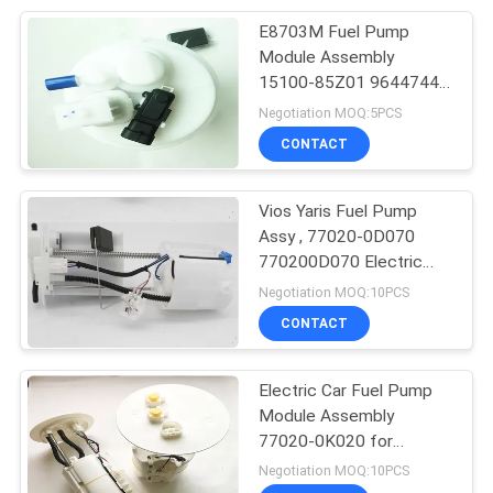
E8703M Fuel Pump
14
Module Assembly
Car Fuel Level
15100-85Z01 96447447
For Suzuki Forenza Reno
Negotiation MOQ:5PCS
Sensor
CONTACT
Vios Yaris Fuel Pump
Assy , 77020-0D070
770200D070 Electric
16
Fuel Pump Module
Negotiation MOQ:10PCS
CONTACT
Car Water Pump
Electric Car Fuel Pump
Module Assembly
77020-0K020 for
Fortuner / Hilux VIGO
Negotiation MOQ:10PCS