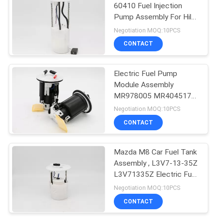
60410 Fuel Injection
Pump Assembly For Hilux
12
Vigo
Negotiation MOQ:10PCS
Power Steering Gear
CONTACT
Box
Electric Fuel Pump
Module Assembly
MR978005 MR404517
For Mitsubishi SOVERAN
Negotiation MOQ:10PCS
CONTACT
13
Mazda M8 Car Fuel Tank
Car Fuel Injector
Assembly , L3V7-13-35Z
L3V71335Z Electric Fuel
Pump Assembly
Negotiation MOQ:10PCS
CONTACT