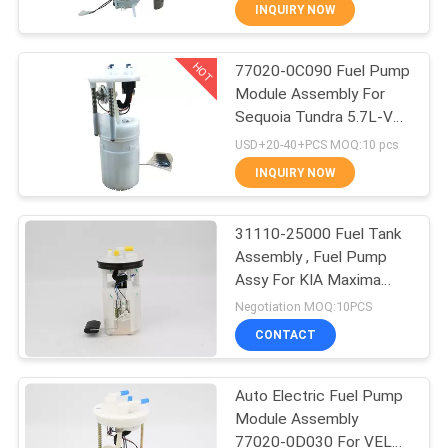
CONTROL
INQUIRY NOW
HOT
77020-0C090 Fuel Pump
CONTACT
22
Module Assembly For
US
Sequoia Tundra 5.7L-V8
Car Fuel Pump
09 - 11 77020-0C090
USD+20-40+PCS MOQ:10 pcs
REQUEST
INQUIRY NOW
A
31110-25000 Fuel Tank
QUOTE
Assembly , Fuel Pump
Assy For KIA Maxima
123
SITEMAP
Hyundai Accent
Negotiation MOQ:10PCS
CONTACT
Car Fuel Filter
PRIVACY
Auto Electric Fuel Pump
POLICY
Module Assembly
77020-0D030 For VELA