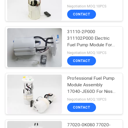
/ FFW / VITZ / VILLE
Negotiation MOQ:10PCS
CONTACT
29
Car Power Steering
31110-2P000
311102P000 Electric
Pump
Fuel Pump Module For
Hyundai Sorento
Negotiation MOQ:10PCS
CONTACT
Professional Fuel Pump
61
Module Assembly
17040-JE60D For Nissan
Car Ignition Coil
Qashqai 4WD X-Trail
Negotiation MOQ:10PCS
CONTACT
77020-0K080 77020-