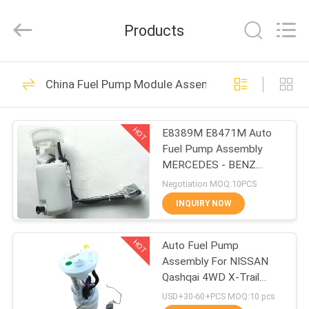
Asia
Diesel
System
Products
Parts
Co.,
Ltd..
All
Rights
HOME
173
Reserved.
China Fuel Pump Module Assembly
Fuel Pump
PRODUCTS
Assembly
HOT
E8389M E8471M Auto
Fuel Pump Assembly
ABOUT
MERCEDES - BENZ
US
W163 ML 230 320 350
Negotiation MOQ:10PCS
430 500
INQUIRY NOW
45
FACTORY
Fuel Pump Module
HOT
Auto Fuel Pump
TOUR
Assembly For NISSAN
Assembly
Qashqai 4WD X-Trail
QUALITY
17040-JE60D
USD+30-60+PCS MOQ:10 pcs