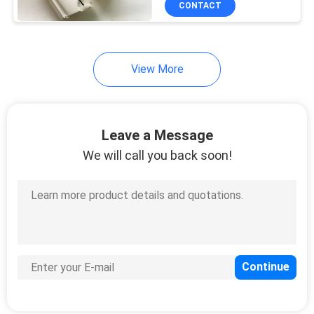
CONTACT
15
Electronic Throttle
Body
View More
Leave a Message
We will call you back soon!
55
Car Spark Plug
6